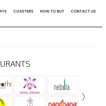
ATS
COASTERS
HOW TO BUY
CONTACT US
AURANTS