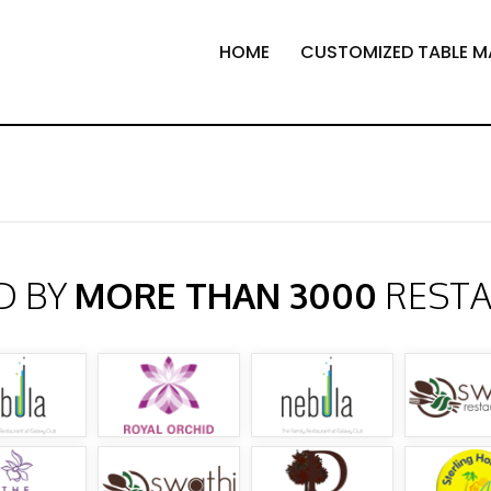
HOME
CUSTOMIZED TABLE M
D BY
MORE THAN 3000
REST