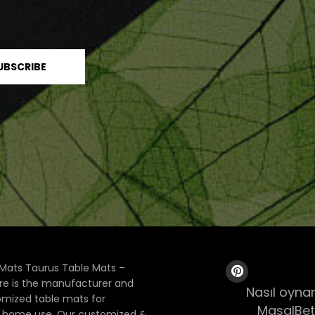
Mats Taurus Table Mats –
ore is the manufacturer and
Nasıl oynan
tomized table mats for
MasalBet
& home use. Our customized &