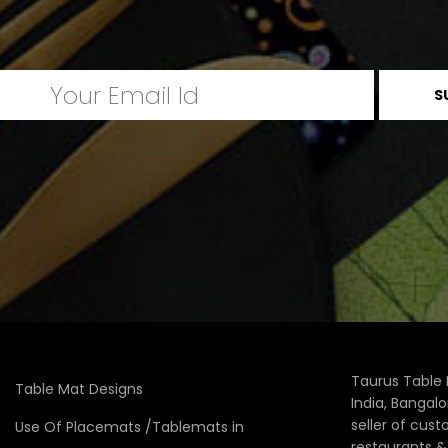
Taurus Table 
Table Mat Designs
India, Bangal
seller of cus
Use Of Placemats /Tablemats in
restaurants 