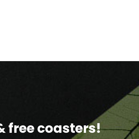
 free coasters!