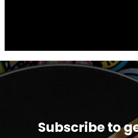
Subscribe to g