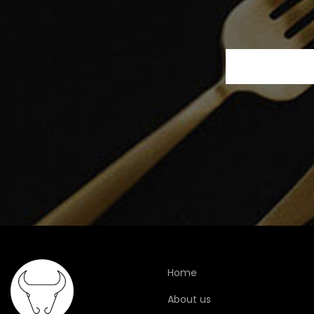
Home
About us