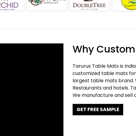
Why Customi
Tarurus Table Mats is Indi
customized table mats for 
largest table mats brand.
Restaurants and hotels. Ta
We manufacture and sell c
GET FREE SAMPLE