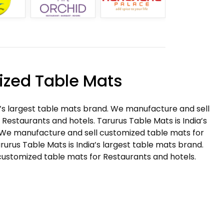
zed Table Mats
a’s largest table mats brand. We manufacture and sell
Restaurants and hotels. Tarurus Table Mats is India’s
 We manufacture and sell customized table mats for
rurus Table Mats is India’s largest table mats brand.
ustomized table mats for Restaurants and hotels.