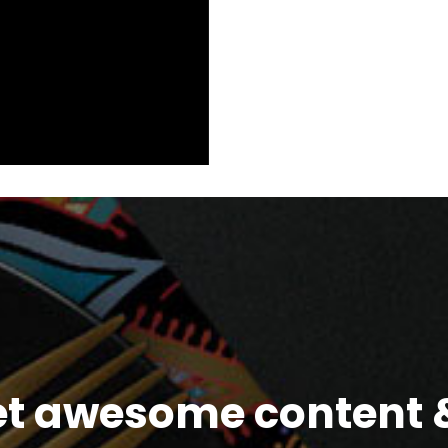
et awesome content &