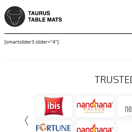
[smartslider3 slider="4"]
TRUSTE