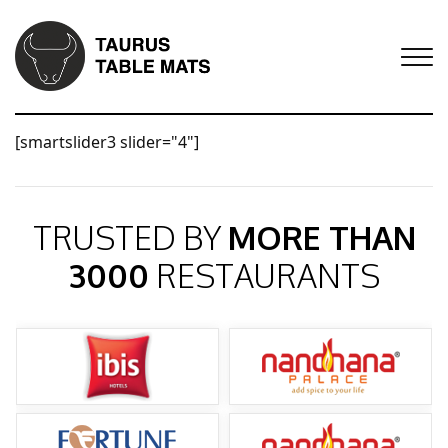
[smartslider3 slider="4"]
TRUSTED BY
MORE THAN
3000
RESTAURANTS