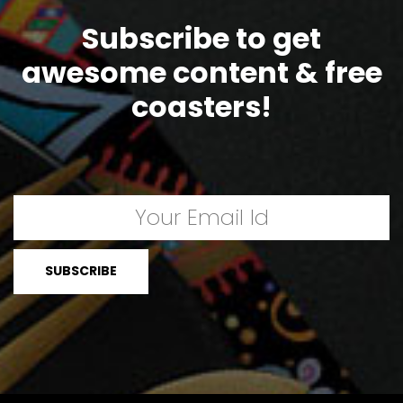
Subscribe to get
awesome content & free
coasters!