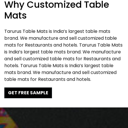
Why Customized Table
Mats
Tarurus Table Mats is India’s largest table mats
brand. We manufacture and sell customized table
mats for Restaurants and hotels. Tarurus Table Mats
is India’s largest table mats brand. We manufacture
and sell customized table mats for Restaurants and
hotels. Tarurus Table Mats is India’s largest table
mats brand. We manufacture and sell customized
table mats for Restaurants and hotels.
GET FREE SAMPLE