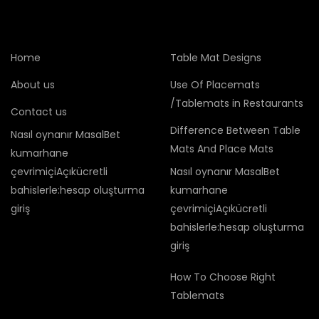
Home
Table Mat Designs
About us
Use Of Placemats
/Tablemats in Restaurants
Contact us
Difference Between Table
Nasıl oynanır MasalBet
Mats And Place Mats
kumarhane
çevrimiçiAçıkücretli
Nasıl oynanır MasalBet
bahislerle:hesap oluşturma
kumarhane
giriş
çevrimiçiAçıkücretli
bahislerle:hesap oluşturma
giriş
How To Choose Right
Tablemats