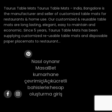
Taurus Table Mats Taurus Table Mats – India, Bangalore is
the manufacturer and seller of customized table mats for
restaurants & home use. Our customized & reusable table
mats are long lasting, elegant, easy to maintain and
economic. Since 5 years, Taurus Table Mats has been
supplying customized re-usable table mats and disposable
paper placemats to restaurant...
Nasıl oynanır
MasalBet
kumarhane
çevrimiçiAçıkücretli
bahislerle:hesap
oluşturma giriş