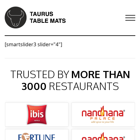
[smartslider3 slider="4"]
TRUSTED BY
MORE THAN
3000
RESTAURANTS