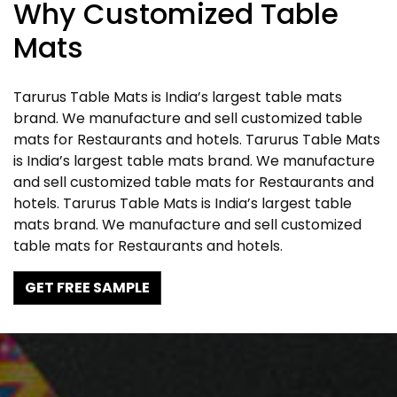
Why Customized Table
Mats
Tarurus Table Mats is India’s largest table mats
brand. We manufacture and sell customized table
mats for Restaurants and hotels. Tarurus Table Mats
is India’s largest table mats brand. We manufacture
and sell customized table mats for Restaurants and
hotels. Tarurus Table Mats is India’s largest table
mats brand. We manufacture and sell customized
table mats for Restaurants and hotels.
GET FREE SAMPLE