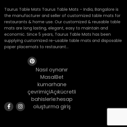
Taurus Table Mats Taurus Table Mats – India, Bangalore is
the manufacturer and seller of customized table mats for
restaurants & home use. Our customized & reusable table
mats are long lasting, elegant, easy to maintain and
economic. Since 5 years, Taurus Table Mats has been
supplying customized re-usable table mats and disposable
paper placemats to restaurant...
Nasıl oynanır
MasalBet
kumarhane
çevrimiçiAçıkücretli
bahislerle:hesap
oluşturma giriş