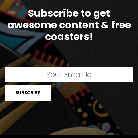
Subscribe to get
awesome content & free
coasters!