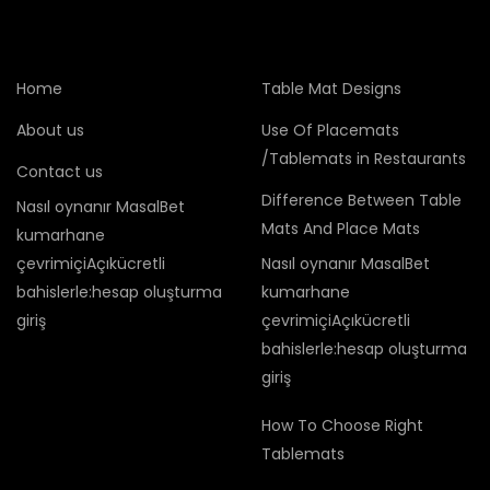
Home
Table Mat Designs
About us
Use Of Placemats
/Tablemats in Restaurants
Contact us
Difference Between Table
Nasıl oynanır MasalBet
Mats And Place Mats
kumarhane
çevrimiçiAçıkücretli
Nasıl oynanır MasalBet
bahislerle:hesap oluşturma
kumarhane
giriş
çevrimiçiAçıkücretli
bahislerle:hesap oluşturma
giriş
How To Choose Right
Tablemats