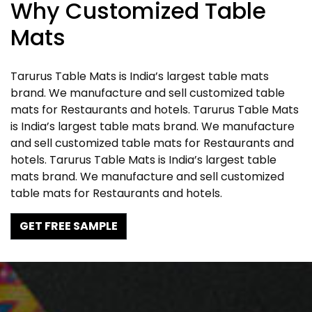
Why Customized Table
Mats
Tarurus Table Mats is India’s largest table mats
brand. We manufacture and sell customized table
mats for Restaurants and hotels. Tarurus Table Mats
is India’s largest table mats brand. We manufacture
and sell customized table mats for Restaurants and
hotels. Tarurus Table Mats is India’s largest table
mats brand. We manufacture and sell customized
table mats for Restaurants and hotels.
GET FREE SAMPLE