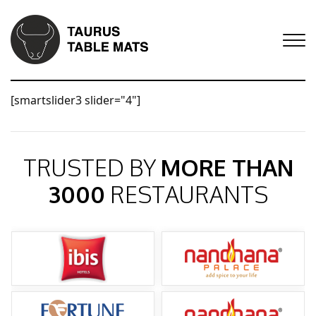
[smartslider3 slider="4"]
TRUSTED BY
MORE THAN
3000
RESTAURANTS