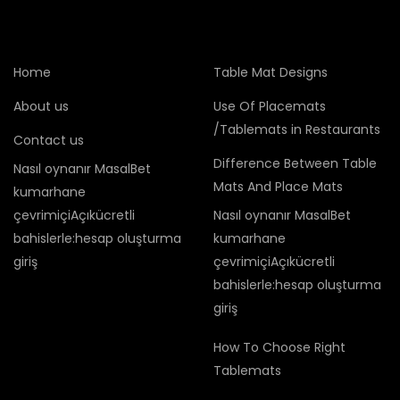
Home
Table Mat Designs
About us
Use Of Placemats
/Tablemats in Restaurants
Contact us
Difference Between Table
Nasıl oynanır MasalBet
Mats And Place Mats
kumarhane
çevrimiçiAçıkücretli
Nasıl oynanır MasalBet
bahislerle:hesap oluşturma
kumarhane
giriş
çevrimiçiAçıkücretli
bahislerle:hesap oluşturma
giriş
How To Choose Right
Tablemats