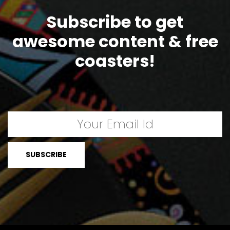
Subscribe to get
awesome content & free
coasters!