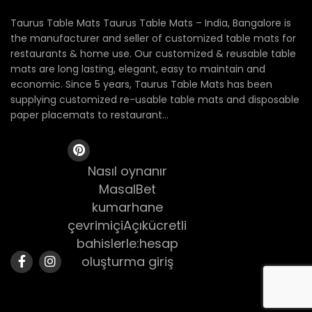
Taurus Table Mats Taurus Table Mats – India, Bangalore is
the manufacturer and seller of customized table mats for
restaurants & home use. Our customized & reusable table
mats are long lasting, elegant, easy to maintain and
economic. Since 5 years, Taurus Table Mats has been
supplying customized re-usable table mats and disposable
paper placemats to restaurant...
Nasıl oynanır
MasalBet
kumarhane
çevrimiçiAçıkücretli
bahislerle:hesap
oluşturma giriş