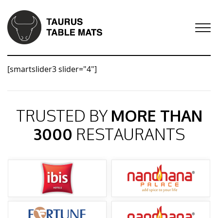
[smartslider3 slider="4"]
TRUSTED BY
MORE THAN
3000
RESTAURANTS