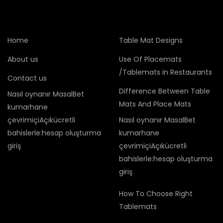
Home
Table Mat Designs
About us
Use Of Placemats
/Tablemats in Restaurants
Contact us
Difference Between Table
Nasıl oynanır MasalBet
Mats And Place Mats
kumarhane
çevrimiçiAçıkücretli
Nasıl oynanır MasalBet
bahislerle:hesap oluşturma
kumarhane
giriş
çevrimiçiAçıkücretli
bahislerle:hesap oluşturma
giriş
How To Choose Right
Tablemats