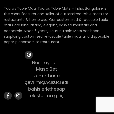
Taurus Table Mats Taurus Table Mats – India, Bangalore is
the manufacturer and seller of customized table mats for
restaurants & home use. Our customized & reusable table
mats are long lasting, elegant, easy to maintain and
economic. Since 5 years, Taurus Table Mats has been
supplying customized re-usable table mats and disposable
paper placemats to restaurant...
Nasıl oynanır
MasalBet
kumarhane
çevrimiçiAçıkücretli
bahislerle:hesap
oluşturma giriş