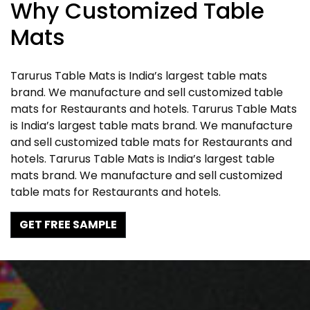
Why Customized Table
Mats
Tarurus Table Mats is India’s largest table mats
brand. We manufacture and sell customized table
mats for Restaurants and hotels. Tarurus Table Mats
is India’s largest table mats brand. We manufacture
and sell customized table mats for Restaurants and
hotels. Tarurus Table Mats is India’s largest table
mats brand. We manufacture and sell customized
table mats for Restaurants and hotels.
GET FREE SAMPLE