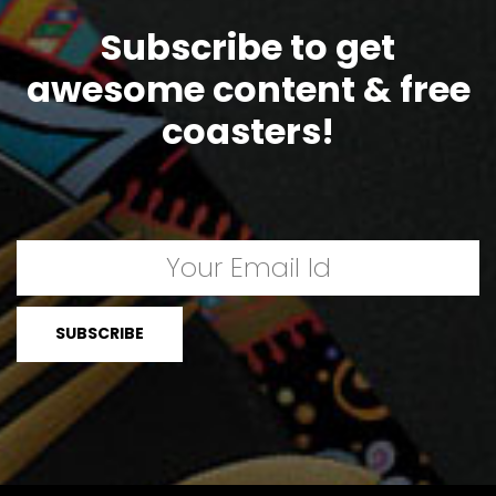
Subscribe to get
awesome content & free
coasters!