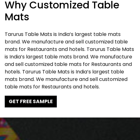
Why Customized Table
Mats
Tarurus Table Mats is India’s largest table mats
brand. We manufacture and sell customized table
mats for Restaurants and hotels. Tarurus Table Mats
is India’s largest table mats brand. We manufacture
and sell customized table mats for Restaurants and
hotels. Tarurus Table Mats is India’s largest table
mats brand. We manufacture and sell customized
table mats for Restaurants and hotels.
GET FREE SAMPLE