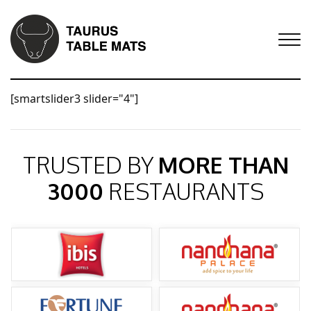
[smartslider3 slider="4"]
TRUSTED BY
MORE THAN
3000
RESTAURANTS