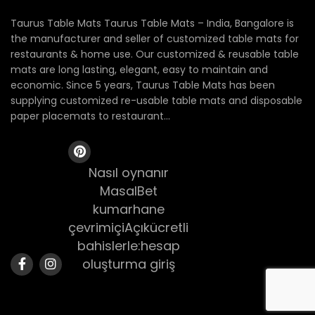
Taurus Table Mats Taurus Table Mats – India, Bangalore is
the manufacturer and seller of customized table mats for
restaurants & home use. Our customized & reusable table
mats are long lasting, elegant, easy to maintain and
economic. Since 5 years, Taurus Table Mats has been
supplying customized re-usable table mats and disposable
paper placemats to restaurant...
Nasıl oynanır
MasalBet
kumarhane
çevrimiçiAçıkücretli
bahislerle:hesap
oluşturma giriş