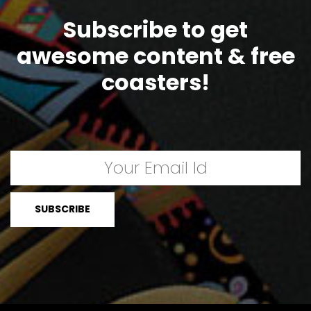
Subscribe to get
awesome content & free
coasters!