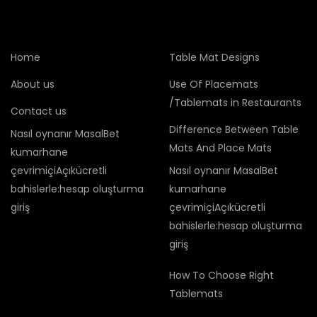
Home
Table Mat Designs
About us
Use Of Placemats
/Tablemats in Restaurants
Contact us
Difference Between Table
Nasıl oynanır MasalBet
Mats And Place Mats
kumarhane
çevrimiçiAçıkücretli
Nasıl oynanır MasalBet
bahislerle:hesap oluşturma
kumarhane
giriş
çevrimiçiAçıkücretli
bahislerle:hesap oluşturma
giriş
How To Choose Right
Tablemats