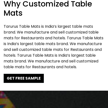
Why Customized Table
Mats
Tarurus Table Mats is India’s largest table mats
brand. We manufacture and sell customized table
mats for Restaurants and hotels. Tarurus Table Mats
is India’s largest table mats brand. We manufacture
and sell customized table mats for Restaurants and
hotels. Tarurus Table Mats is India’s largest table
mats brand. We manufacture and sell customized
table mats for Restaurants and hotels.
GET FREE SAMPLE