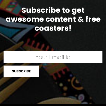
Subscribe to get
awesome content & free
coasters!