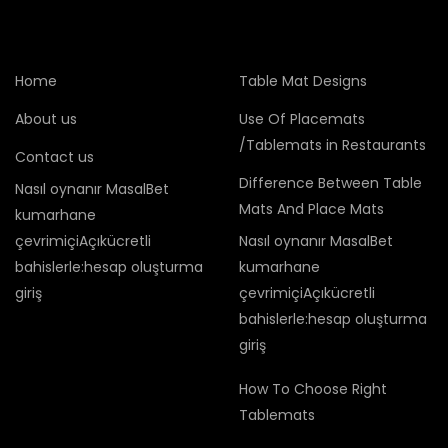
Home
Table Mat Designs
About us
Use Of Placemats
/Tablemats in Restaurants
Contact us
Difference Between Table
Nasıl oynanır MasalBet
Mats And Place Mats
kumarhane
çevrimiçiAçıkücretli
Nasıl oynanır MasalBet
bahislerle:hesap oluşturma
kumarhane
giriş
çevrimiçiAçıkücretli
bahislerle:hesap oluşturma
giriş
How To Choose Right
Tablemats