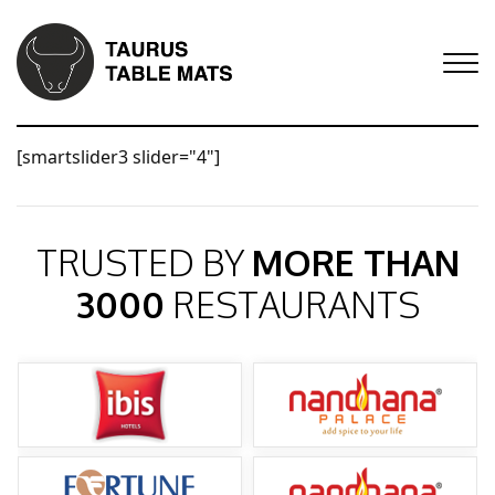
[smartslider3 slider="4"]
TRUSTED BY
MORE THAN
3000
RESTAURANTS