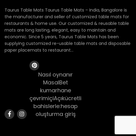
Taurus Table Mats Taurus Table Mats – India, Bangalore is
the manufacturer and seller of customized table mats for
restaurants & home use. Our customized & reusable table
mats are long lasting, elegant, easy to maintain and
economic. Since 5 years, Taurus Table Mats has been
supplying customized re-usable table mats and disposable
paper placemats to restaurant...
Nasıl oynanır
MasalBet
kumarhane
çevrimiçiAçıkücretli
bahislerle:hesap
oluşturma giriş