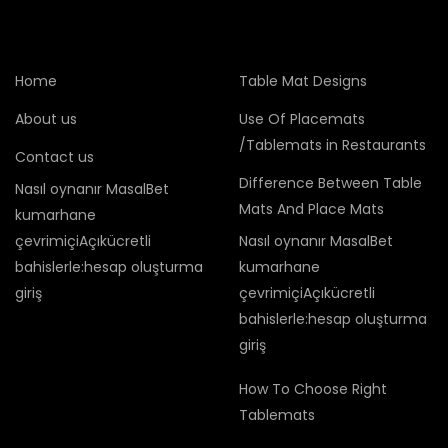
Home
Table Mat Designs
About us
Use Of Placemats
/Tablemats in Restaurants
Contact us
Difference Between Table
Nasıl oynanır MasalBet
Mats And Place Mats
kumarhane
çevrimiçiAçıkücretli
Nasıl oynanır MasalBet
bahislerle:hesap oluşturma
kumarhane
giriş
çevrimiçiAçıkücretli
bahislerle:hesap oluşturma
giriş
How To Choose Right
Tablemats