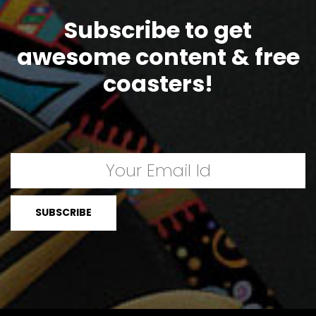
Subscribe to get
awesome content & free
coasters!