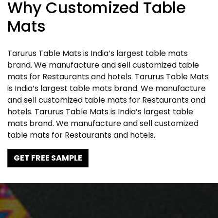
Why Customized Table
Mats
Tarurus Table Mats is India’s largest table mats
brand. We manufacture and sell customized table
mats for Restaurants and hotels. Tarurus Table Mats
is India’s largest table mats brand. We manufacture
and sell customized table mats for Restaurants and
hotels. Tarurus Table Mats is India’s largest table
mats brand. We manufacture and sell customized
table mats for Restaurants and hotels.
GET FREE SAMPLE