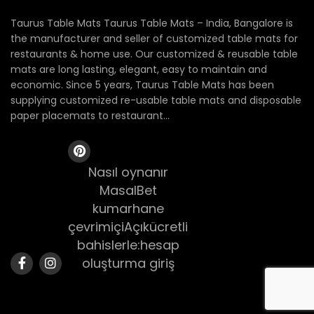
Taurus Table Mats Taurus Table Mats – India, Bangalore is
the manufacturer and seller of customized table mats for
restaurants & home use. Our customized & reusable table
mats are long lasting, elegant, easy to maintain and
economic. Since 5 years, Taurus Table Mats has been
supplying customized re-usable table mats and disposable
paper placemats to restaurant...
Nasıl oynanır
MasalBet
kumarhane
çevrimiçiAçıkücretli
bahislerle:hesap
oluşturma giriş