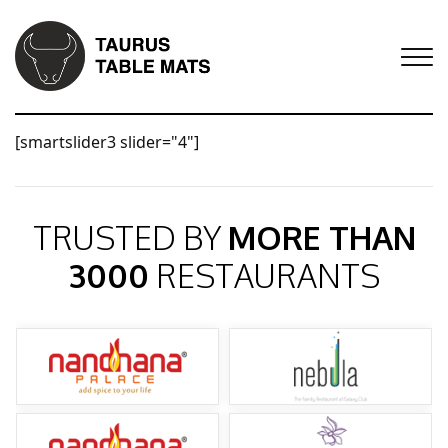
[smartslider3 slider="4"]
TRUSTED BY
MORE THAN
3000
RESTAURANTS