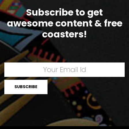
Subscribe to get
awesome content & free
coasters!