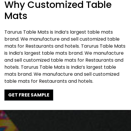
Why Customized Table
Mats
Tarurus Table Mats is India’s largest table mats
brand. We manufacture and sell customized table
mats for Restaurants and hotels. Tarurus Table Mats
is India’s largest table mats brand. We manufacture
and sell customized table mats for Restaurants and
hotels. Tarurus Table Mats is India’s largest table
mats brand. We manufacture and sell customized
table mats for Restaurants and hotels.
GET FREE SAMPLE