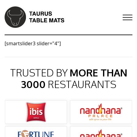
[smartslider3 slider="4"]
TRUSTED BY
MORE THAN
3000
RESTAURANTS