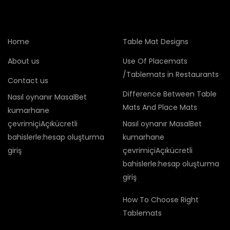
Home
Table Mat Designs
About us
Use Of Placemats
/Tablemats in Restaurants
Contact us
Difference Between Table
Nasıl oynanır MasalBet
Mats And Place Mats
kumarhane
çevrimiçiAçıkücretli
Nasıl oynanır MasalBet
bahislerle:hesap oluşturma
kumarhane
giriş
çevrimiçiAçıkücretli
bahislerle:hesap oluşturma
giriş
How To Choose Right
Tablemats