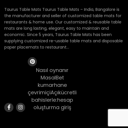
Taurus Table Mats Taurus Table Mats – India, Bangalore is
the manufacturer and seller of customized table mats for
restaurants & home use. Our customized & reusable table
mats are long lasting, elegant, easy to maintain and
economic. Since 5 years, Taurus Table Mats has been
supplying customized re-usable table mats and disposable
paper placemats to restaurant...
Nasıl oynanır
MasalBet
kumarhane
çevrimiçiAçıkücretli
bahislerle:hesap
oluşturma giriş