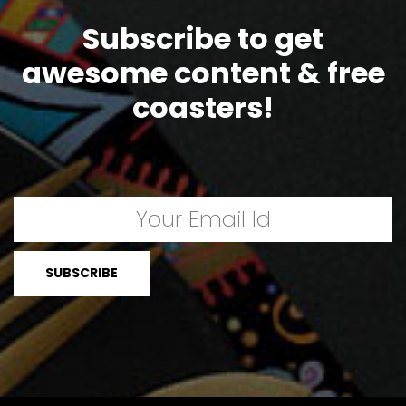
Subscribe to get
awesome content & free
coasters!