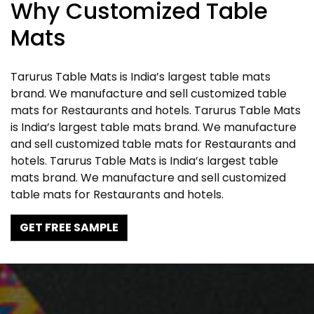
Why Customized Table
Mats
Tarurus Table Mats is India’s largest table mats
brand. We manufacture and sell customized table
mats for Restaurants and hotels. Tarurus Table Mats
is India’s largest table mats brand. We manufacture
and sell customized table mats for Restaurants and
hotels. Tarurus Table Mats is India’s largest table
mats brand. We manufacture and sell customized
table mats for Restaurants and hotels.
GET FREE SAMPLE