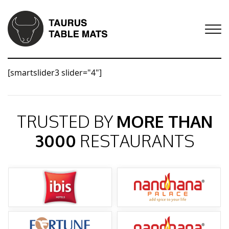
[smartslider3 slider="4"]
TRUSTED BY
MORE THAN
3000
RESTAURANTS