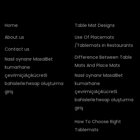
Home
Table Mat Designs
About us
Use Of Placemats
/Tablemats in Restaurants
Contact us
Difference Between Table
Nasıl oynanır MasalBet
Mats And Place Mats
kumarhane
çevrimiçiAçıkücretli
Nasıl oynanır MasalBet
bahislerle:hesap oluşturma
kumarhane
giriş
çevrimiçiAçıkücretli
bahislerle:hesap oluşturma
giriş
How To Choose Right
Tablemats