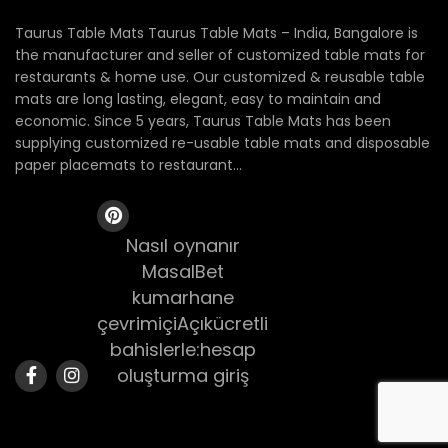
Taurus Table Mats Taurus Table Mats – India, Bangalore is
the manufacturer and seller of customized table mats for
restaurants & home use. Our customized & reusable table
mats are long lasting, elegant, easy to maintain and
economic. Since 5 years, Taurus Table Mats has been
supplying customized re-usable table mats and disposable
paper placemats to restaurant...
Nasıl oynanır
MasalBet
kumarhane
çevrimiçiAçıkücretli
bahislerle:hesap
oluşturma giriş