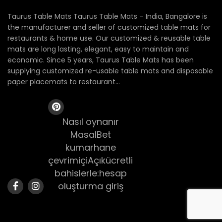
Taurus Table Mats Taurus Table Mats – India, Bangalore is
the manufacturer and seller of customized table mats for
restaurants & home use. Our customized & reusable table
mats are long lasting, elegant, easy to maintain and
economic. Since 5 years, Taurus Table Mats has been
supplying customized re-usable table mats and disposable
paper placemats to restaurant...
Nasıl oynanır
MasalBet
kumarhane
çevrimiçiAçıkücretli
bahislerle:hesap
oluşturma giriş