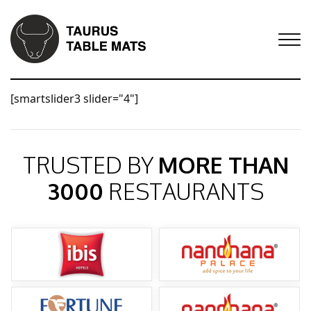
[smartslider3 slider="4"]
TRUSTED BY
MORE THAN
3000
RESTAURANTS