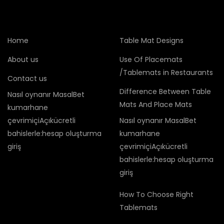
Home
Table Mat Designs
About us
Use Of Placemats
/Tablemats in Restaurants
Contact us
Difference Between Table
Nasıl oynanır MasalBet
Mats And Place Mats
kumarhane
çevrimiçiAçıkücretli
Nasıl oynanır MasalBet
bahislerle:hesap oluşturma
kumarhane
giriş
çevrimiçiAçıkücretli
bahislerle:hesap oluşturma
giriş
How To Choose Right
Tablemats