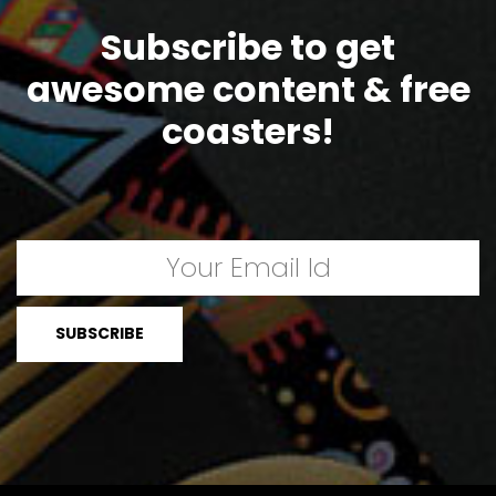
Subscribe to get
awesome content & free
coasters!