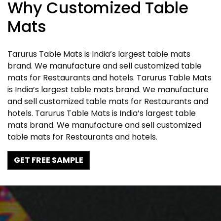
Why Customized Table
Mats
Tarurus Table Mats is India’s largest table mats
brand. We manufacture and sell customized table
mats for Restaurants and hotels. Tarurus Table Mats
is India’s largest table mats brand. We manufacture
and sell customized table mats for Restaurants and
hotels. Tarurus Table Mats is India’s largest table
mats brand. We manufacture and sell customized
table mats for Restaurants and hotels.
GET FREE SAMPLE