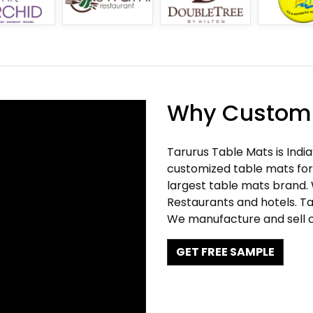
Why Customi
Tarurus Table Mats is Indi
customized table mats for 
largest table mats brand.
Restaurants and hotels. Ta
We manufacture and sell c
GET FREE SAMPLE