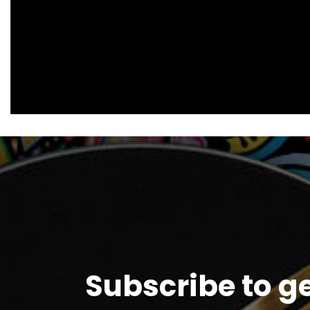
Subscribe to g