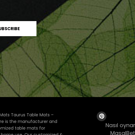
Mats Taurus Table Mats –
ore is the manufacturer and
Nasıl oynan
tomized table mats for
MasalBet
& home use. Our customized &