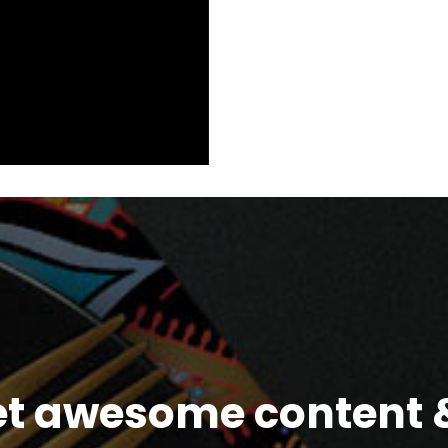
et awesome content &