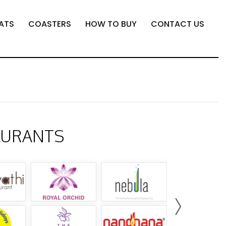
ATS
COASTERS
HOW TO BUY
CONTACT US
AURANTS