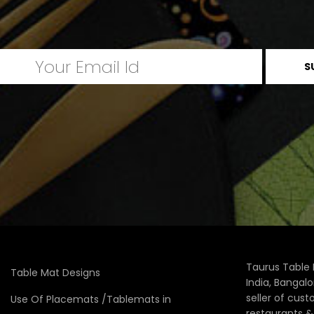
Taurus Table 
Table Mat Designs
India, Bangal
seller of cus
Use Of Placemats /Tablemats in
restaurants 