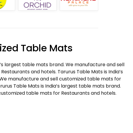
zed Table Mats
a’s largest table mats brand. We manufacture and sell
Restaurants and hotels. Tarurus Table Mats is India’s
 We manufacture and sell customized table mats for
rurus Table Mats is India’s largest table mats brand.
ustomized table mats for Restaurants and hotels.