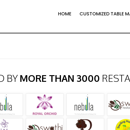
HOME
CUSTOMIZED TABLE M
D BY
MORE THAN 3000
REST