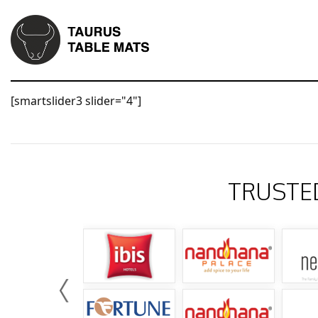
[smartslider3 slider="4"]
TRUSTE