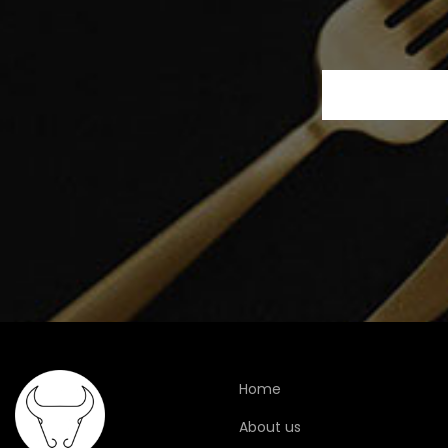
Home
About us