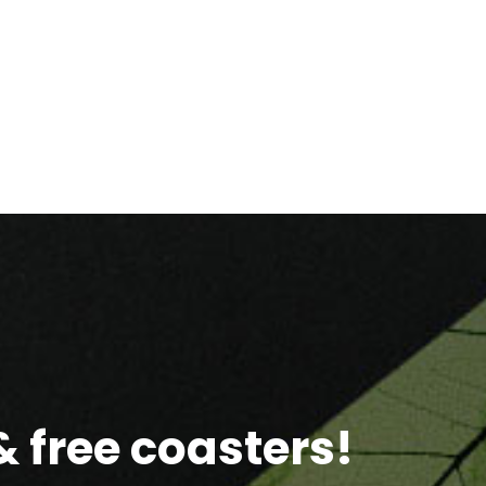
 free coasters!