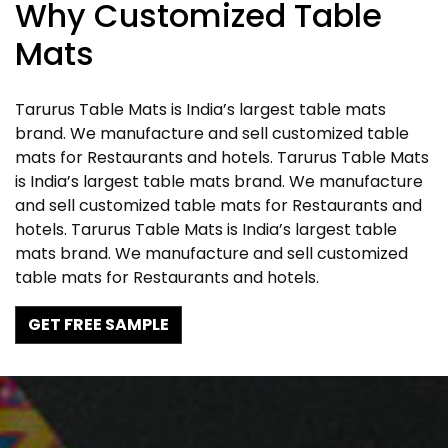
Why Customized Table
Mats
Tarurus Table Mats is India’s largest table mats
brand. We manufacture and sell customized table
mats for Restaurants and hotels. Tarurus Table Mats
is India’s largest table mats brand. We manufacture
and sell customized table mats for Restaurants and
hotels. Tarurus Table Mats is India’s largest table
mats brand. We manufacture and sell customized
table mats for Restaurants and hotels.
GET FREE SAMPLE