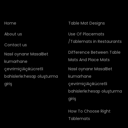
Home
Table Mat Designs
About us
Use Of Placemats
/Tablemats in Restaurants
Contact us
Difference Between Table
Nasıl oynanır MasalBet
Mats And Place Mats
kumarhane
çevrimiçiAçıkücretli
Nasıl oynanır MasalBet
bahislerle:hesap oluşturma
kumarhane
giriş
çevrimiçiAçıkücretli
bahislerle:hesap oluşturma
giriş
How To Choose Right
Tablemats