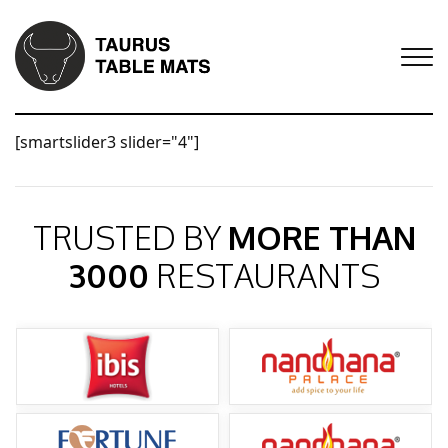
[smartslider3 slider="4"]
TRUSTED BY
MORE THAN
3000
RESTAURANTS