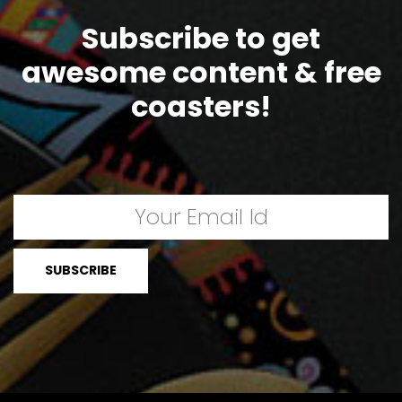
Subscribe to get
awesome content & free
coasters!