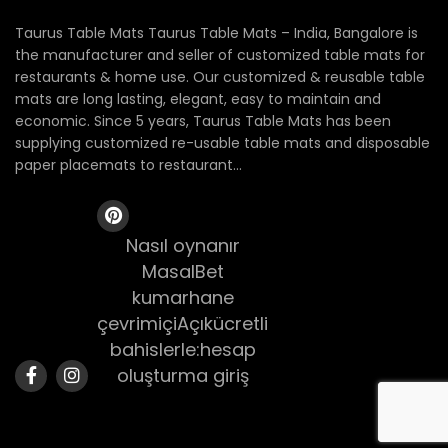
Taurus Table Mats Taurus Table Mats – India, Bangalore is
the manufacturer and seller of customized table mats for
restaurants & home use. Our customized & reusable table
mats are long lasting, elegant, easy to maintain and
economic. Since 5 years, Taurus Table Mats has been
supplying customized re-usable table mats and disposable
paper placemats to restaurant...
Nasıl oynanır
MasalBet
kumarhane
çevrimiçiAçıkücretli
bahislerle:hesap
oluşturma giriş